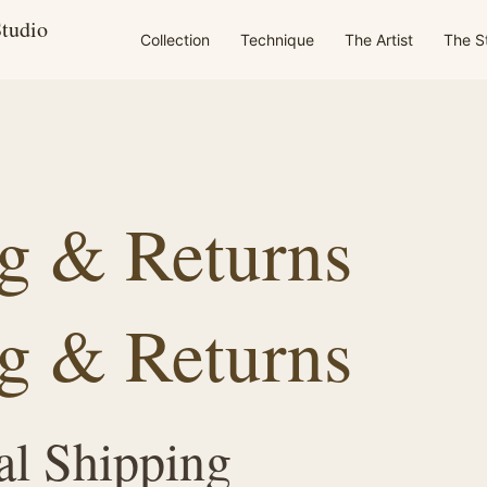
Studio
Collection
Technique
The Artist
The S
g & Returns
g & Returns
al Shipping