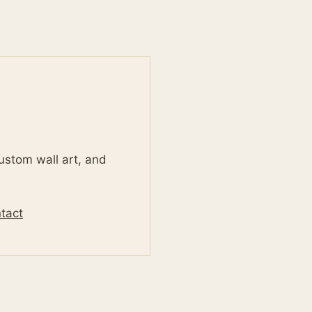
custom wall art, and
tact