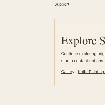
Support
Explore S
Continue exploring orig
studio contact options.
Gallery
|
Knife Painting