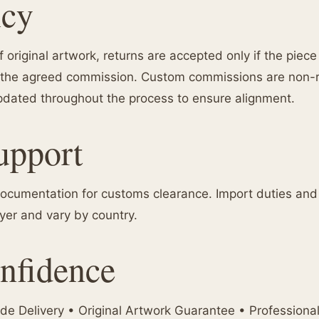
icy
 original artwork, returns are accepted only if the piec
rom the agreed commission. Custom commissions are non
dated throughout the process to ensure alignment.
upport
ocumentation for customs clearance. Import duties and t
uyer and vary by country.
nfidence
e Delivery • Original Artwork Guarantee • Professiona