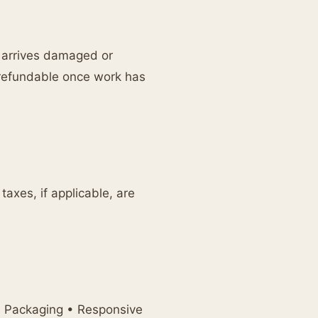
e arrives damaged or
-refundable once work has
axes, if applicable, are
l Packaging • Responsive