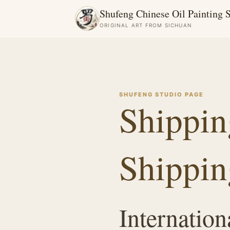
Shufeng Chinese Oil Painting 
ORIGINAL ART FROM SICHUAN
SHUFENG STUDIO PAGE
Shippin
Shippin
Internation