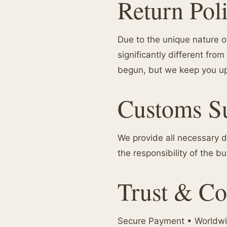
Return Pol
Due to the unique nature of
significantly different f
begun, but we keep you up
Customs S
We provide all necessary d
the responsibility of the b
Trust & Co
Secure Payment • Worldwid