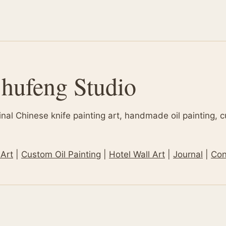
hufeng Studio
inal Chinese knife painting art, handmade oil painting, 
 Art
|
Custom Oil Painting
|
Hotel Wall Art
|
Journal
|
Con