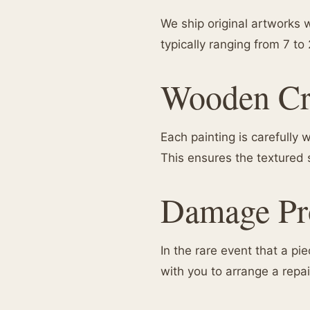
We ship original artworks w
typically ranging from 7 to
Wooden Cr
Each painting is carefully
This ensures the textured 
Damage Pro
In the rare event that a p
with you to arrange a repa