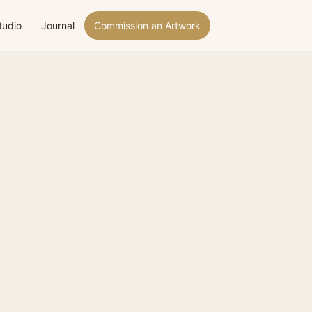
tudio
Journal
Commission an Artwork