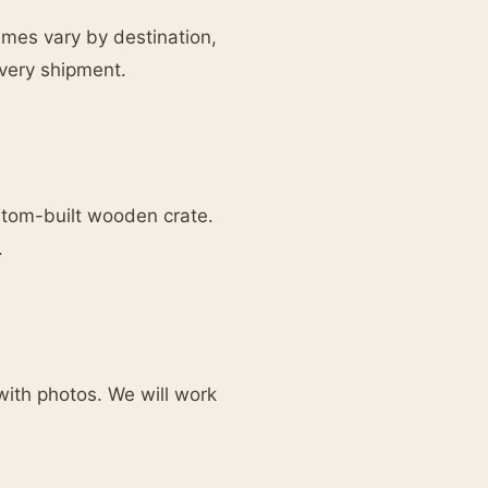
times vary by destination,
every shipment.
ustom-built wooden crate.
.
with photos. We will work