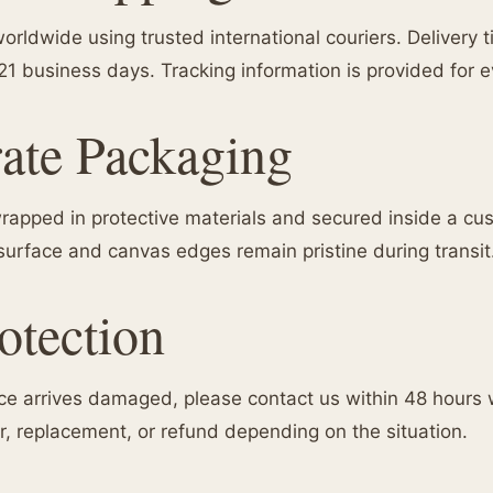
orldwide using trusted international couriers. Delivery 
 21 business days. Tracking information is provided for 
ate Packaging
 wrapped in protective materials and secured inside a c
surface and canvas edges remain pristine during transit
tection
iece arrives damaged, please contact us within 48 hours 
ir, replacement, or refund depending on the situation.