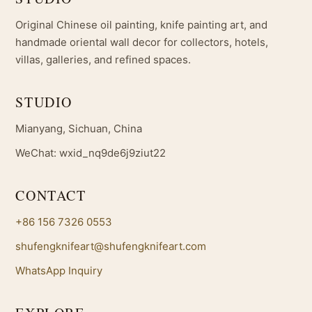
Original Chinese oil painting, knife painting art, and
handmade oriental wall decor for collectors, hotels,
villas, galleries, and refined spaces.
STUDIO
Mianyang, Sichuan, China
WeChat: wxid_nq9de6j9ziut22
CONTACT
+86 156 7326 0553
shufengknifeart@shufengknifeart.com
WhatsApp Inquiry