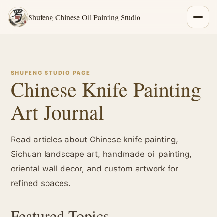
Shufeng Chinese Oil Painting Studio
SHUFENG STUDIO PAGE
Chinese Knife Painting
Art Journal
Read articles about Chinese knife painting,
Sichuan landscape art, handmade oil painting,
oriental wall decor, and custom artwork for
refined spaces.
Featured Topics