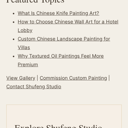
What Is Chinese Knife Painting Art?
How to Choose Chinese Wall Art for a Hotel
Lobby
Custom Chinese Landscape Painting for
Villas
Why Textured Oil Paintings Feel More
Premium
View Gallery
|
Commission Custom Painting
|
Contact Shufeng Studio
Explore Shufeng Studio