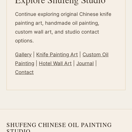
Continue exploring original Chinese knife
painting art, handmade oil painting,
custom wall art, and studio contact
options.
Gallery
|
Knife Painting Art
|
Custom Oil
Painting
|
Hotel Wall Art
|
Journal
|
Contact
SHUFENG CHINESE OIL PAINTING
STUDIO