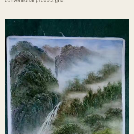
conventional product grid.