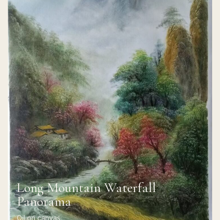
Long Mountain Waterfall
Panorama
Oil on canvas