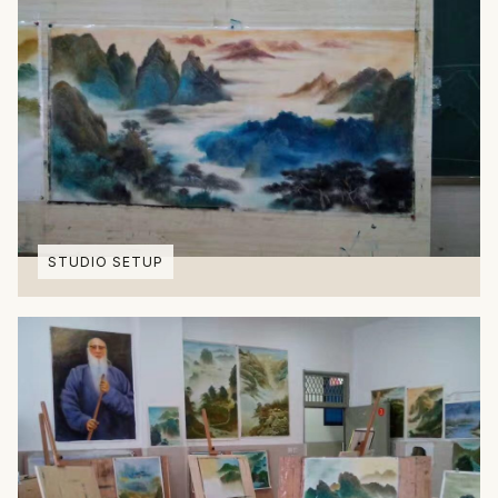
STUDIO SETUP