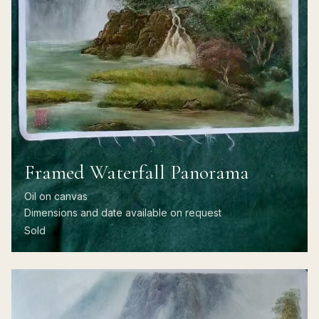
Framed Waterfall Panorama
Oil on canvas
Dimensions and date available on request
Sold