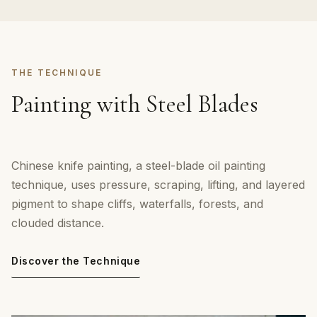
THE TECHNIQUE
Painting with Steel Blades
Chinese knife painting, a steel-blade oil painting
technique, uses pressure, scraping, lifting, and layered
pigment to shape cliffs, waterfalls, forests, and
clouded distance.
Discover the Technique