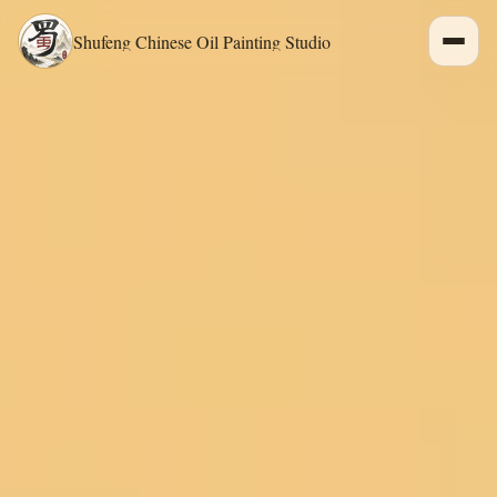
Shufeng Chinese Oil Painting Studio