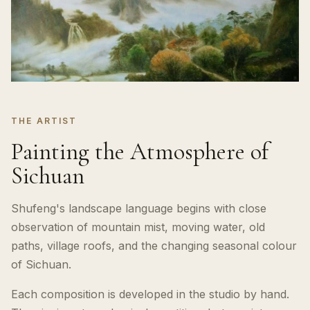
THE ARTIST
Painting the Atmosphere of
Sichuan
Shufeng's landscape language begins with close
observation of mountain mist, moving water, old
paths, village roofs, and the changing seasonal colour
of Sichuan.
Each composition is developed in the studio by hand.