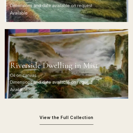
Dimensions and date available on request
Available
Riverside Dwelling in Mist
Oil on canvas
Dimensions and date available on request
Available
View the Full Collection