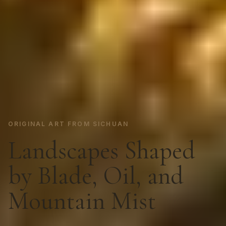
ORIGINAL ART FROM SICHUAN
Landscapes Shaped
by Blade, Oil, and
Mountain Mist