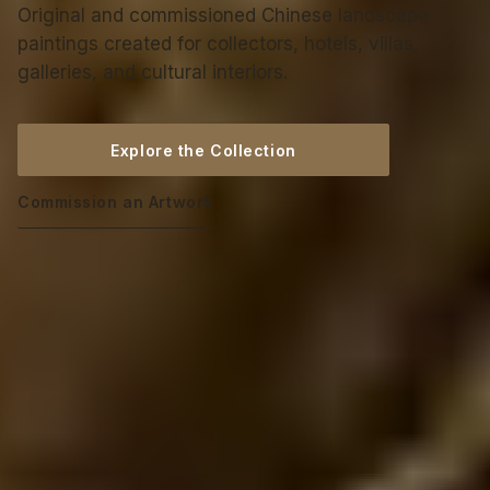
Original and commissioned Chinese landscape
paintings created for collectors, hotels, villas,
galleries, and cultural interiors.
Explore the Collection
Commission an Artwork