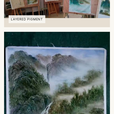
LAYERED PIGMENT