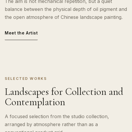
The aim is not mechanical repetition, but a quiet
balance between the physical depth of oil pigment and
the open atmosphere of Chinese landscape painting.
Meet the Artist
SELECTED WORKS
Landscapes for Collection and
Contemplation
A focused selection from the studio collection,
arranged by atmosphere rather than as a