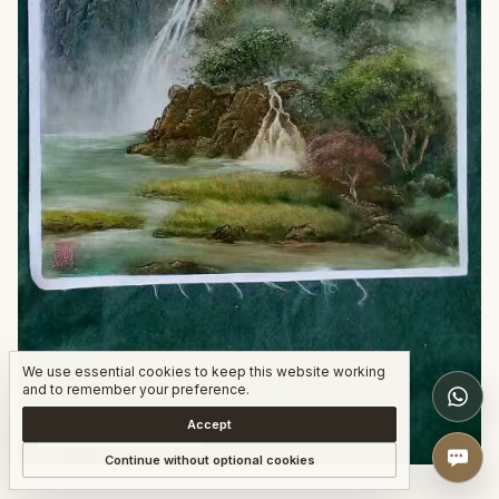
We use essential cookies to keep this website working
W
and to remember your preference.
Accept
COMPLETED WORK
Continue without optional cookies