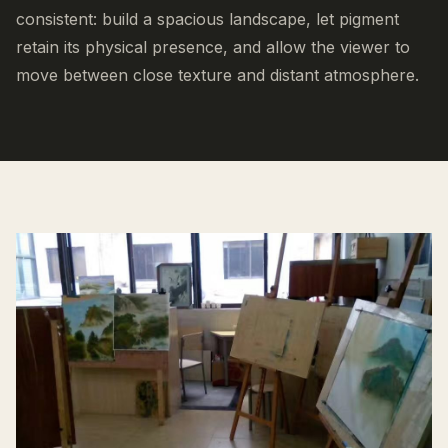
consistent: build a spacious landscape, let pigment
retain its physical presence, and allow the viewer to
move between close texture and distant atmosphere.