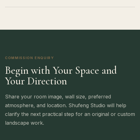
COMMISSION ENQUIRY
Begin with Your Space and
Your Direction
Share your room image, wall size, preferred
atmosphere, and location. Shufeng Studio will help
clarify the next practical step for an original or custom
landscape work.