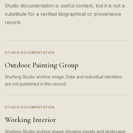
Studio documentation is useful context, but it is not a
substitute for a verified biographical or provenance
record.
STUDIO DOCUMENTATION
Outdoor Painting Group
Shufeng Studio archive image. Date and individual identities
are not published in this record.
STUDIO DOCUMENTATION
Working Interior
Shufeng Studio archive image showing easels and landscape