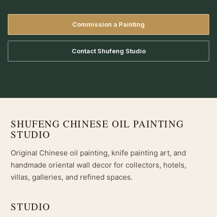
Commission a Painting
Contact Shufeng Studio
SHUFENG CHINESE OIL PAINTING
STUDIO
Original Chinese oil painting, knife painting art, and
handmade oriental wall decor for collectors, hotels,
villas, galleries, and refined spaces.
STUDIO