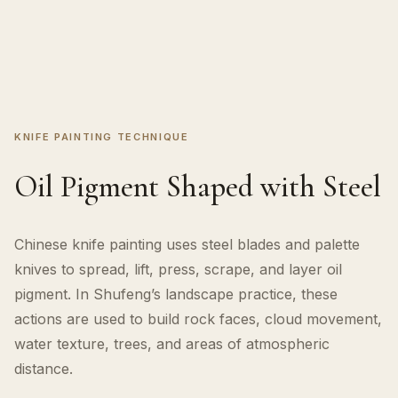
KNIFE PAINTING TECHNIQUE
Oil Pigment Shaped with Steel
Chinese knife painting uses steel blades and palette
knives to spread, lift, press, scrape, and layer oil
pigment. In Shufeng’s landscape practice, these
actions are used to build rock faces, cloud movement,
water texture, trees, and areas of atmospheric
distance.