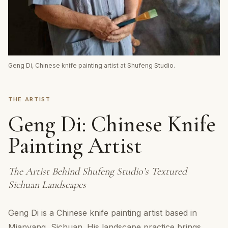
Geng Di, Chinese knife painting artist at Shufeng Studio.
THE ARTIST
Geng Di: Chinese Knife
Painting Artist
The Artist Behind Shufeng Studio’s Textured
Sichuan Landscapes
Geng Di is a Chinese knife painting artist based in
Mianyang, Sichuan. His landscape practice brings