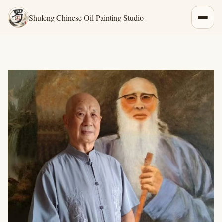
Shufeng Chinese Oil Painting Studio