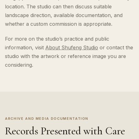
location. The studio can then discuss suitable
landscape direction, available documentation, and
whether a custom commission is appropriate.
For more on the studio’s practice and public
information, visit
About Shufeng Studio
or contact the
studio with the artwork or reference image you are
considering.
ARCHIVE AND MEDIA DOCUMENTATION
Records Presented with Care