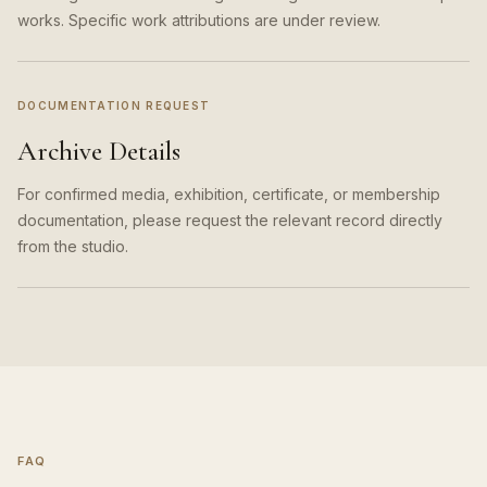
works. Specific work attributions are under review.
DOCUMENTATION REQUEST
Archive Details
For confirmed media, exhibition, certificate, or membership
documentation, please request the relevant record directly
from the studio.
FAQ