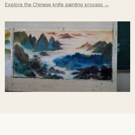
Explore the Chinese knife painting process →