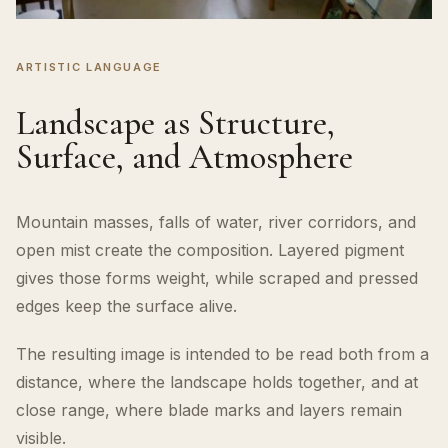
ARTISTIC LANGUAGE
Landscape as Structure,
Surface, and Atmosphere
Mountain masses, falls of water, river corridors, and
open mist create the composition. Layered pigment
gives those forms weight, while scraped and pressed
edges keep the surface alive.
The resulting image is intended to be read both from a
distance, where the landscape holds together, and at
close range, where blade marks and layers remain
visible.