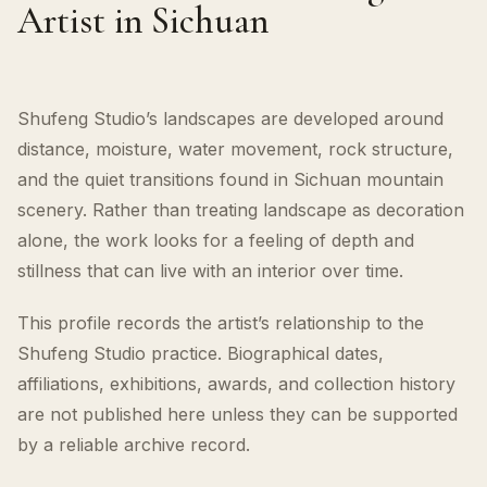
Artist in Sichuan
Shufeng Studio’s landscapes are developed around
distance, moisture, water movement, rock structure,
and the quiet transitions found in Sichuan mountain
scenery. Rather than treating landscape as decoration
alone, the work looks for a feeling of depth and
stillness that can live with an interior over time.
This profile records the artist’s relationship to the
Shufeng Studio practice. Biographical dates,
affiliations, exhibitions, awards, and collection history
are not published here unless they can be supported
by a reliable archive record.