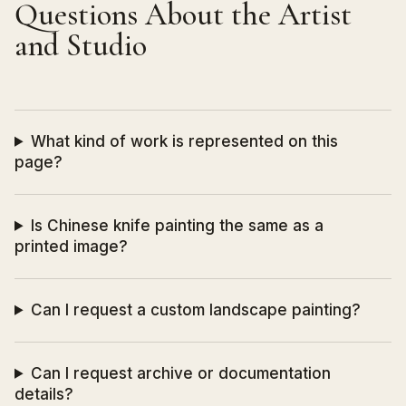
Questions About the Artist
and Studio
What kind of work is represented on this
page?
Is Chinese knife painting the same as a
printed image?
Can I request a custom landscape painting?
Can I request archive or documentation
details?