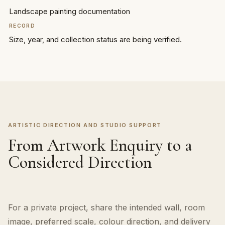
Landscape painting documentation
RECORD
Size, year, and collection status are being verified.
ARTISTIC DIRECTION AND STUDIO SUPPORT
From Artwork Enquiry to a
Considered Direction
For a private project, share the intended wall, room
image, preferred scale, colour direction, and delivery