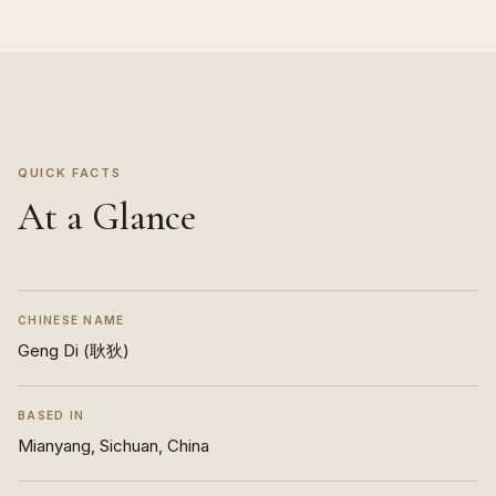
QUICK FACTS
At a Glance
CHINESE NAME
Geng Di (耿狄)
BASED IN
Mianyang, Sichuan, China