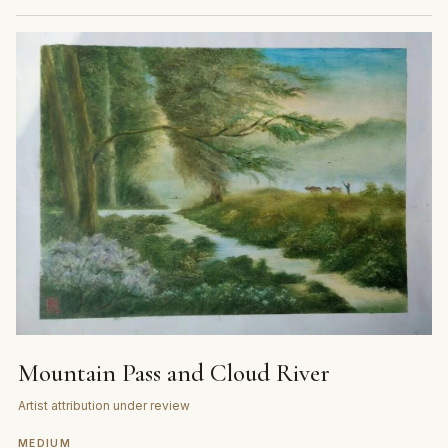
Mountain Pass and Cloud River
Artist attribution under review
MEDIUM