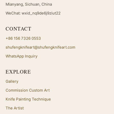
Mianyang, Sichuan, China
WeChat: wxid_nq9de6j9ziut22
CONTACT
+86 156 7326 0553
shufengknifeart@shufengknifeart.com
WhatsApp Inquiry
EXPLORE
Gallery
Commission Custom Art
Knife Painting Technique
The Artist