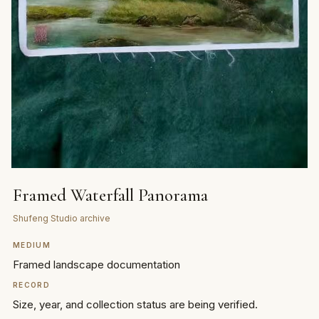
Framed Waterfall Panorama
Shufeng Studio archive
MEDIUM
Framed landscape documentation
RECORD
Size, year, and collection status are being verified.