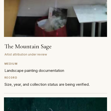
The Mountain Sage
Artist attribution under review
MEDIUM
Landscape painting documentation
RECORD
Size, year, and collection status are being verified.