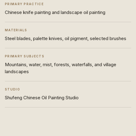
PRIMARY PRACTICE
Chinese knife painting and landscape oil painting
MATERIALS
Steel blades, palette knives, oil pigment, selected brushes
PRIMARY SUBJECTS
Mountains, water, mist, forests, waterfalls, and village
landscapes
STUDIO
Shufeng Chinese Oil Painting Studio