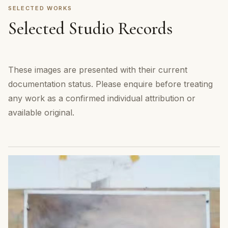
SELECTED WORKS
Selected Studio Records
These images are presented with their current
documentation status. Please enquire before treating
any work as a confirmed individual attribution or
available original.