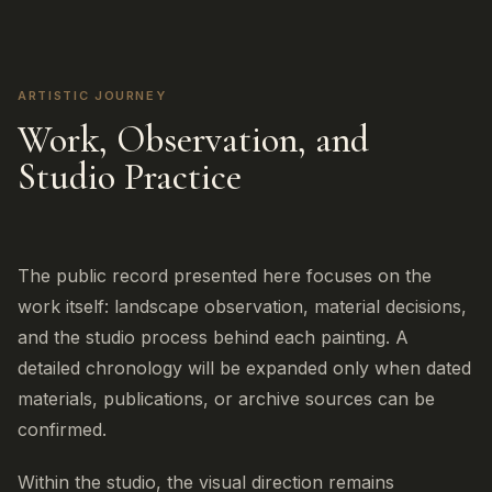
ARTISTIC JOURNEY
Work, Observation, and
Studio Practice
The public record presented here focuses on the
work itself: landscape observation, material decisions,
and the studio process behind each painting. A
detailed chronology will be expanded only when dated
materials, publications, or archive sources can be
confirmed.
Within the studio, the visual direction remains