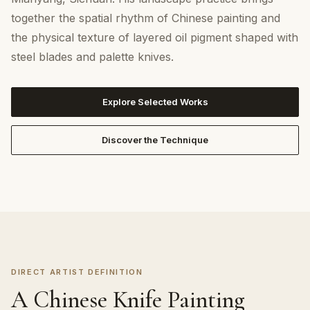
together the spatial rhythm of Chinese painting and
the physical texture of layered oil pigment shaped with
steel blades and palette knives.
Explore Selected Works
Discover the Technique
DIRECT ARTIST DEFINITION
A Chinese Knife Painting