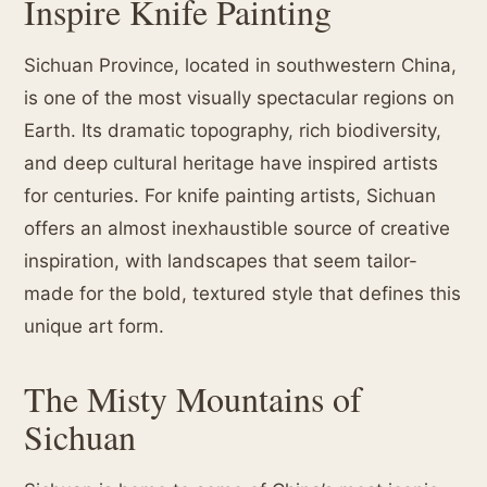
Inspire Knife Painting
Sichuan Province, located in southwestern China,
is one of the most visually spectacular regions on
Earth. Its dramatic topography, rich biodiversity,
and deep cultural heritage have inspired artists
for centuries. For knife painting artists, Sichuan
offers an almost inexhaustible source of creative
inspiration, with landscapes that seem tailor-
made for the bold, textured style that defines this
unique art form.
The Misty Mountains of
Sichuan