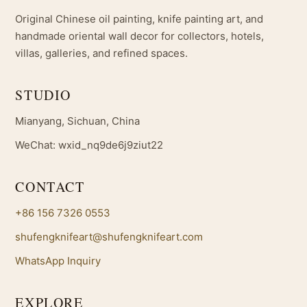
Original Chinese oil painting, knife painting art, and
handmade oriental wall decor for collectors, hotels,
villas, galleries, and refined spaces.
STUDIO
Mianyang, Sichuan, China
WeChat: wxid_nq9de6j9ziut22
CONTACT
+86 156 7326 0553
shufengknifeart@shufengknifeart.com
WhatsApp Inquiry
EXPLORE