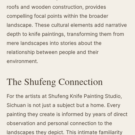
roofs and wooden construction, provides
compelling focal points within the broader
landscape. These cultural elements add narrative
depth to knife paintings, transforming them from
mere landscapes into stories about the
relationship between people and their
environment.
The Shufeng Connection
For the artists at Shufeng Knife Painting Studio,
Sichuan is not just a subject but a home. Every
painting they create is informed by years of direct
observation and personal connection to the
landscapes they depict. This intimate familiarity