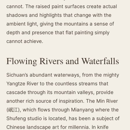
cannot. The raised paint surfaces create actual
shadows and highlights that change with the
ambient light, giving the mountains a sense of
depth and presence that flat painting simply
cannot achieve.
Flowing Rivers and Waterfalls
Sichuan’s abundant waterways, from the mighty
Yangtze River to the countless streams that
cascade through its mountain valleys, provide
another rich source of inspiration. The Min River
(岷江), which flows through Mianyang where the
Shufeng studio is located, has been a subject of
Chinese landscape art for millennia. In knife