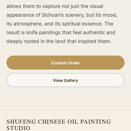
allows them to capture not just the visual
appearance of Sichuan’s scenery, but its mood,
its atmosphere, and its spiritual essence. The
result is knife paintings that feel authentic and
deeply rooted in the land that inspired them.
Custom Order
View Gallery
SHUFENG CHINESE OIL PAINTING
STUDIO