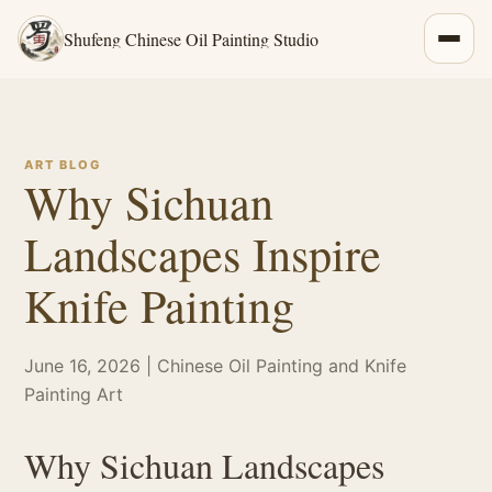
Shufeng Chinese Oil Painting Studio
ART BLOG
Why Sichuan
Landscapes Inspire
Knife Painting
June 16, 2026 | Chinese Oil Painting and Knife
Painting Art
Why Sichuan Landscapes