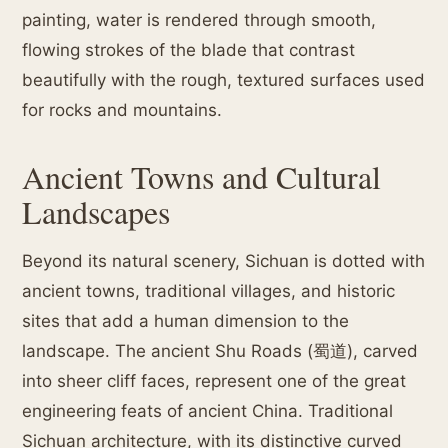
painting, water is rendered through smooth,
flowing strokes of the blade that contrast
beautifully with the rough, textured surfaces used
for rocks and mountains.
Ancient Towns and Cultural
Landscapes
Beyond its natural scenery, Sichuan is dotted with
ancient towns, traditional villages, and historic
sites that add a human dimension to the
landscape. The ancient Shu Roads (蜀道), carved
into sheer cliff faces, represent one of the great
engineering feats of ancient China. Traditional
Sichuan architecture, with its distinctive curved