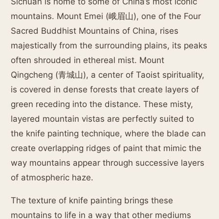
Sichuan is home to some of China’s most iconic
mountains. Mount Emei (峨眉山), one of the Four
Sacred Buddhist Mountains of China, rises
majestically from the surrounding plains, its peaks
often shrouded in ethereal mist. Mount
Qingcheng (青城山), a center of Taoist spirituality,
is covered in dense forests that create layers of
green receding into the distance. These misty,
layered mountain vistas are perfectly suited to
the knife painting technique, where the blade can
create overlapping ridges of paint that mimic the
way mountains appear through successive layers
of atmospheric haze.
The texture of knife painting brings these
mountains to life in a way that other mediums