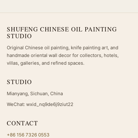
SHUFENG CHINESE OIL PAINTING
STUDIO
Original Chinese oil painting, knife painting art, and
handmade oriental wall decor for collectors, hotels,
villas, galleries, and refined spaces.
STUDIO
Mianyang, Sichuan, China
WeChat: wxid_nq9de6j9ziut22
CONTACT
+86 156 7326 0553