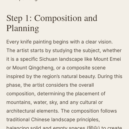
Step 1: Composition and
Planning
Every knife painting begins with a clear vision.
The artist starts by studying the subject, whether
it is a specific Sichuan landscape like Mount Emei
or Mount Qingcheng, or a composite scene
inspired by the region’s natural beauty. During this
phase, the artist considers the overall
composition, determining the placement of
mountains, water, sky, and any cultural or
architectural elements. The composition follows
traditional Chinese landscape principles,
balancing solid and empty spaces (留白) to create