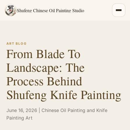
Shufeng Chinese Oil Painting Studio
ART BLOG
From Blade To
Landscape: The
Process Behind
Shufeng Knife Painting
June 16, 2026 | Chinese Oil Painting and Knife
Painting Art