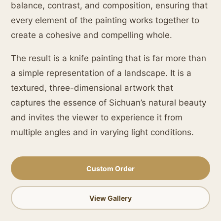
balance, contrast, and composition, ensuring that
every element of the painting works together to
create a cohesive and compelling whole.
The result is a knife painting that is far more than
a simple representation of a landscape. It is a
textured, three-dimensional artwork that
captures the essence of Sichuan’s natural beauty
and invites the viewer to experience it from
multiple angles and in varying light conditions.
Custom Order
View Gallery