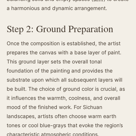
a harmonious and dynamic arrangement.
Step 2: Ground Preparation
Once the composition is established, the artist
prepares the canvas with a base layer of paint.
This ground layer sets the overall tonal
foundation of the painting and provides the
substrate upon which all subsequent layers will
be built. The choice of ground color is crucial, as
it influences the warmth, coolness, and overall
mood of the finished work. For Sichuan
landscapes, artists often choose warm earth
tones or cool blue-grays that evoke the region’s
characteristic atmospheric conditions.