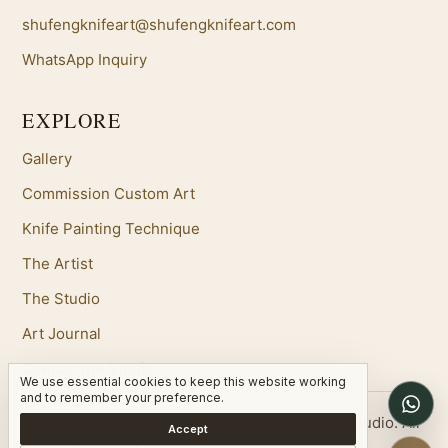
shufengknifeart@shufengknifeart.com
WhatsApp Inquiry
EXPLORE
Gallery
Commission Custom Art
Knife Painting Technique
The Artist
The Studio
Art Journal
Contact the Studio
We use essential cookies to keep this website working
W
and to remember your preference.
Copyright 2026 Shufeng Chinese Oil Painting Studio. All
Accept
Rights Reserved.