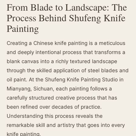
From Blade to Landscape: The
Process Behind Shufeng Knife
Painting
Creating a Chinese knife painting is a meticulous
and deeply intentional process that transforms a
blank canvas into a richly textured landscape
through the skilled application of steel blades and
oil paint. At the Shufeng Knife Painting Studio in
Mianyang, Sichuan, each painting follows a
carefully structured creative process that has
been refined over decades of practice.
Understanding this process reveals the
remarkable skill and artistry that goes into every
knife painting.