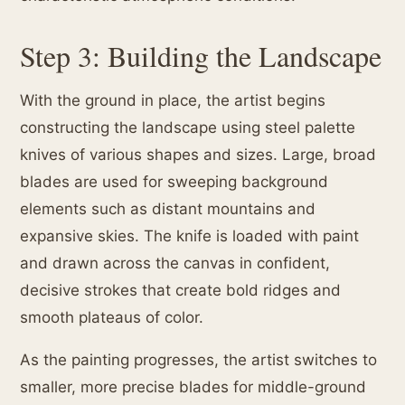
Step 3: Building the Landscape
With the ground in place, the artist begins
constructing the landscape using steel palette
knives of various shapes and sizes. Large, broad
blades are used for sweeping background
elements such as distant mountains and
expansive skies. The knife is loaded with paint
and drawn across the canvas in confident,
decisive strokes that create bold ridges and
smooth plateaus of color.
As the painting progresses, the artist switches to
smaller, more precise blades for middle-ground