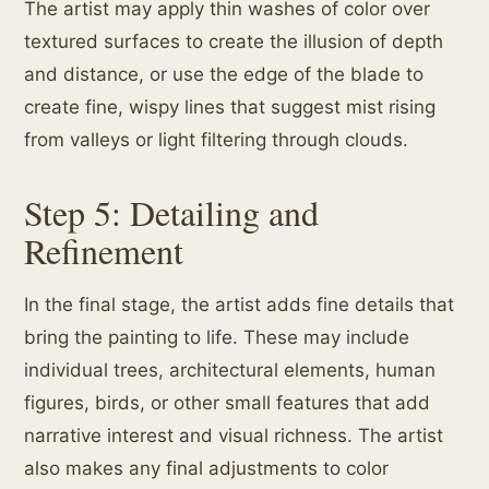
The artist may apply thin washes of color over
textured surfaces to create the illusion of depth
and distance, or use the edge of the blade to
create fine, wispy lines that suggest mist rising
from valleys or light filtering through clouds.
Step 5: Detailing and
Refinement
In the final stage, the artist adds fine details that
bring the painting to life. These may include
individual trees, architectural elements, human
figures, birds, or other small features that add
narrative interest and visual richness. The artist
also makes any final adjustments to color