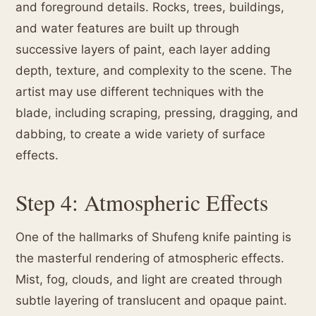
and foreground details. Rocks, trees, buildings,
and water features are built up through
successive layers of paint, each layer adding
depth, texture, and complexity to the scene. The
artist may use different techniques with the
blade, including scraping, pressing, dragging, and
dabbing, to create a wide variety of surface
effects.
Step 4: Atmospheric Effects
One of the hallmarks of Shufeng knife painting is
the masterful rendering of atmospheric effects.
Mist, fog, clouds, and light are created through
subtle layering of translucent and opaque paint.