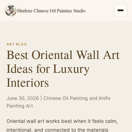
Shufeng Chinese Oil Painting Studio
ART BLOG
Best Oriental Wall Art
Ideas for Luxury
Interiors
June 30, 2026 | Chinese Oil Painting and Knife
Painting Art
Oriental wall art works best when it feels calm,
intentional, and connected to the materials