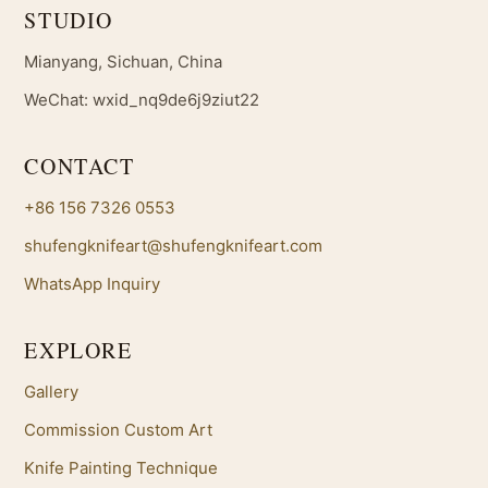
STUDIO
Mianyang, Sichuan, China
WeChat: wxid_nq9de6j9ziut22
CONTACT
+86 156 7326 0553
shufengknifeart@shufengknifeart.com
WhatsApp Inquiry
EXPLORE
Gallery
Commission Custom Art
Knife Painting Technique