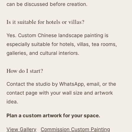
can be discussed before creation.
Is it suitable for hotels or villas?
Yes. Custom Chinese landscape painting is
especially suitable for hotels, villas, tea rooms,
galleries, and cultural interiors.
How do I start?
Contact the studio by WhatsApp, email, or the
contact page with your wall size and artwork
idea.
Plan a custom artwork for your space.
View Gallery
Commission Custom Painting