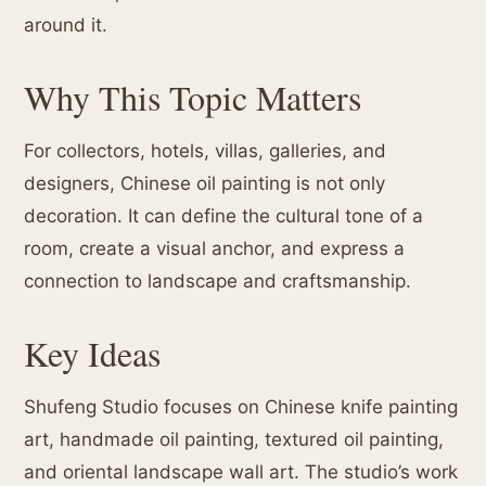
around it.
Why This Topic Matters
For collectors, hotels, villas, galleries, and
designers, Chinese oil painting is not only
decoration. It can define the cultural tone of a
room, create a visual anchor, and express a
connection to landscape and craftsmanship.
Key Ideas
Shufeng Studio focuses on Chinese knife painting
art, handmade oil painting, textured oil painting,
and oriental landscape wall art. The studio’s work