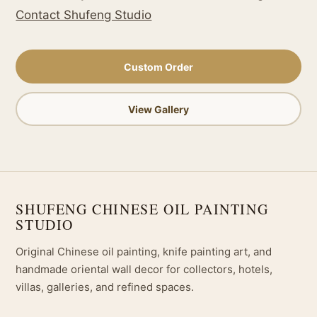
Contact Shufeng Studio
Custom Order
View Gallery
SHUFENG CHINESE OIL PAINTING
STUDIO
Original Chinese oil painting, knife painting art, and
handmade oriental wall decor for collectors, hotels,
villas, galleries, and refined spaces.