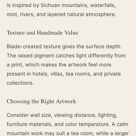
is inspired by Sichuan mountains, waterfalls,
mist, rivers, and layered natural atmosphere.
Texture and Handmade Value
Blade-created texture gives the surface depth.
The raised pigment catches light differently from
a print, which makes the artwork feel more
present in hotels, villas, tea rooms, and private
collections.
Choosing the Right Artwork
Consider wall size, viewing distance, lighting,
furniture materials, and color temperature. A calm
mountain work may suit a tea room, while a larger