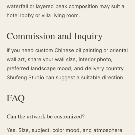
waterfall or layered peak composition may suit a
hotel lobby or villa living room.
Commission and Inquiry
If you need custom Chinese oil painting or oriental
wall art, share your wall size, interior photo,
preferred landscape mood, and delivery country.
Shufeng Studio can suggest a suitable direction.
FAQ
Can the artwork be customized?
Yes. Size, subject, color mood, and atmosphere